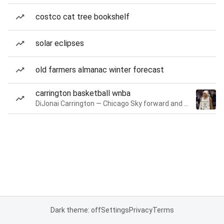
costco cat tree bookshelf
solar eclipses
old farmers almanac winter forecast
carrington basketball wnba
DiJonai Carrington — Chicago Sky forward and guard
Dark theme: off
Settings
Privacy
Terms