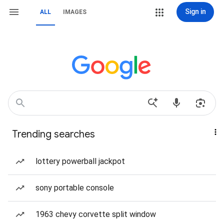
Sign in
ALL
IMAGES
Trending searches
lottery powerball jackpot
sony portable console
1963 chevy corvette split window